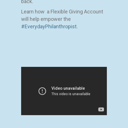
back.
Learn how a Flexible Giving Account
will help empower the
#EverydayPhilanthropist.