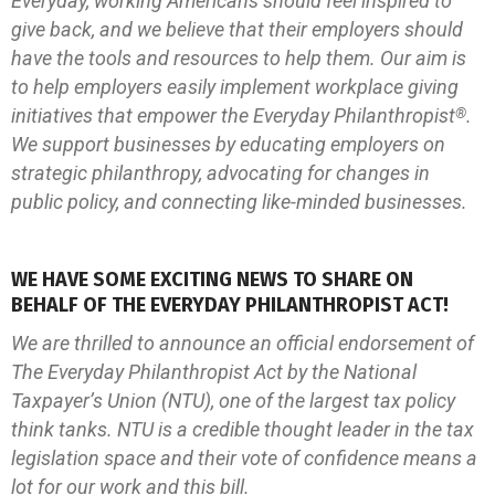
Everyday, working Americans should feel inspired to
give back, and we believe that their employers should
have the tools and resources to help them. Our aim is
to help employers easily implement workplace giving
initiatives that empower the Everyday Philanthropist
.
®
We support businesses by educating employers on
strategic philanthropy, advocating for changes in
public policy, and connecting like-minded businesses.
WE HAVE SOME EXCITING NEWS TO SHARE ON
BEHALF OF THE EVERYDAY PHILANTHROPIST ACT!
We are thrilled to announce an official endorsement of
The Everyday Philanthropist Act by the National
Taxpayer’s Union (NTU), one of the largest tax policy
think tanks. NTU is a credible thought leader in the tax
legislation space and their vote of confidence means a
lot for our work and this bill.