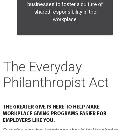
businesses to foster a culture of
shared responsibility in the
workplace.
READ MORE
The Everyday
Philanthropist Act
THE GREATER GIVE IS HERE TO HELP MAKE
WORKPLACE GIVING PROGRAMS EASIER FOR
EMPLOYERS LIKE YOU.