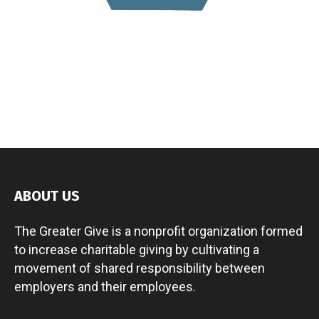
ABOUT US
The Greater Give is a nonprofit organization formed
to increase charitable giving by cultivating a
movement of shared responsibility between
employers and their employees.