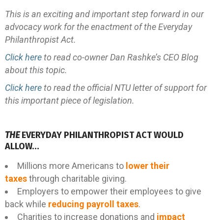
This is an exciting and important step forward in our
advocacy work for the enactment of the Everyday
Philanthropist Act.
Click here
to read co-owner Dan Rashke’s CEO Blog
about this topic.
Click here
to read the official NTU letter of support for
this important piece of legislation.
THE
EVERYDAY PHILANTHROPIST ACT WOULD
ALLOW…
Millions more Americans to
lower their
taxes
through charitable giving.
Employers to empower their employees to give
back while
reducing payroll taxes
.
Charities to increase donations and
impact