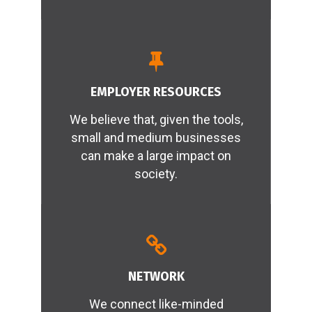
READ MORE
EMPLOYER RESOURCES
We believe that, given the tools,
small and medium businesses
can make a large impact on
society.
READ MORE
NETWORK
We connect like-minded