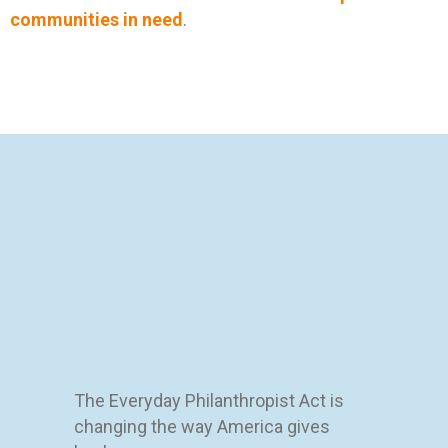
communities in need
.
The Everyday Philanthropist Act is
changing the way America gives