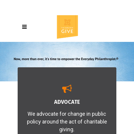
ADVOCATE
We advocate for change in public
policy around the act of charitable
giving.