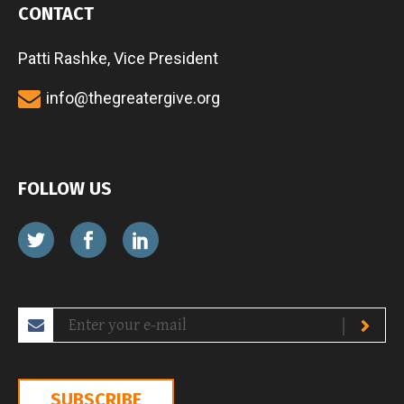
CONTACT
Patti Rashke, Vice President
info@thegreatergive.org
FOLLOW US