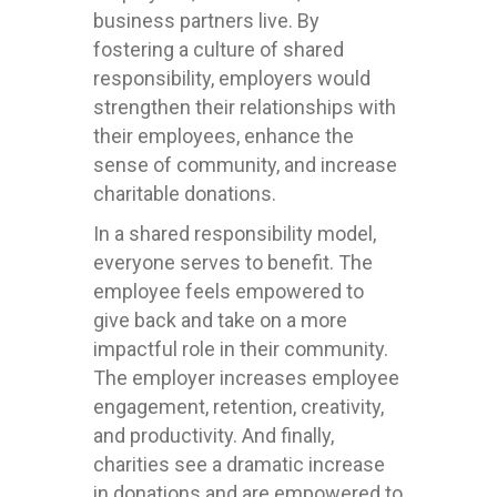
business partners live. By
fostering a culture of shared
responsibility, employers would
strengthen their relationships with
their employees, enhance the
sense of community, and increase
charitable donations.
In a shared responsibility model,
everyone serves to benefit. The
employee feels empowered to
give back and take on a more
impactful role in their community.
The employer increases employee
engagement, retention, creativity,
and productivity. And finally,
charities see a dramatic increase
in donations and are empowered to