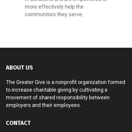
more effectively help the
communities they serve.
ABOUT US
The Greater Give is a nonprofit organization formed
to increase charitable giving by cultivating a
movement of shared responsibility between
employers and their employees.
CONTACT