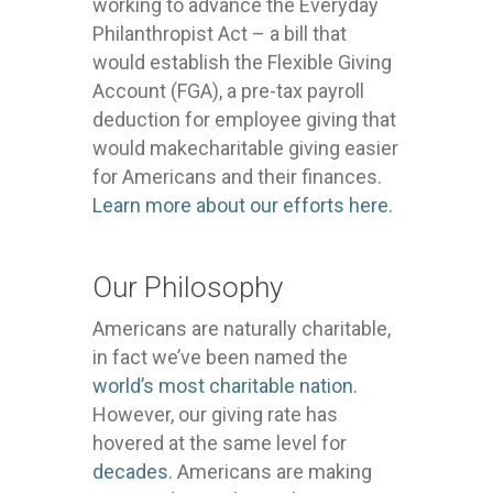
working to advance the Everyday
Philanthropist Act – a bill that
would establish the Flexible Giving
Account (FGA), a pre-tax payroll
deduction for employee giving that
would makecharitable giving easier
for Americans and their finances.
Learn more about our efforts here.
Our Philosophy
Americans are naturally charitable,
in fact we’ve been named the
world’s most charitable nation
.
However, our giving rate has
hovered at the same level for
decades
. Americans are making