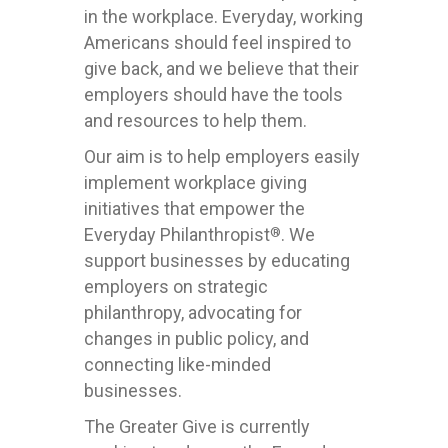
in the workplace. Everyday, working
Americans should feel inspired to
give back, and we believe that their
employers should have the tools
and resources to help them.
Our aim is to help employers easily
implement workplace giving
initiatives that empower the
Everyday Philanthropist
. We
®
support businesses by educating
employers on strategic
philanthropy, advocating for
changes in public policy, and
connecting like-minded
businesses.
The Greater Give is currently