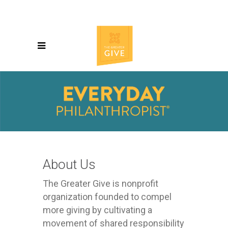
About Us
The Greater Give is nonprofit
organization founded to compel
more giving by cultivating a
movement of shared responsibility