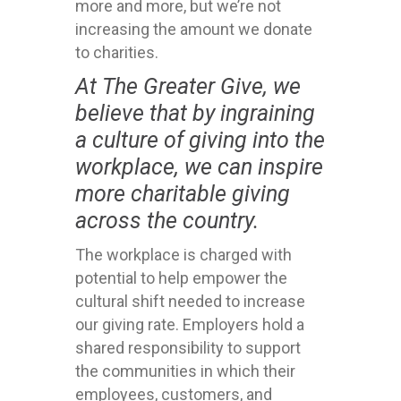
more and more, but we’re not
increasing the amount we donate
to charities.
At The Greater Give, we
believe that by ingraining
a culture of giving into the
workplace, we can inspire
more charitable giving
across the country.
The workplace is charged with
potential to help empower the
cultural shift needed to increase
our giving rate. Employers hold a
shared responsibility to support
the communities in which their
employees, customers, and