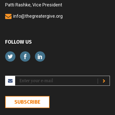
Patti Rashke, Vice President
info@thegreatergive.org
FOLLOW US