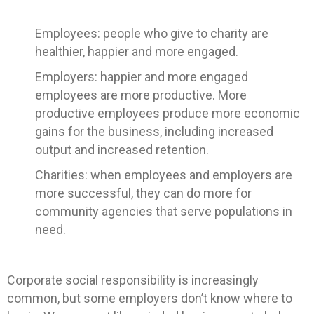
Employees: people who give to charity are
healthier, happier and more engaged.
Employers: happier and more engaged
employees are more productive. More
productive employees produce more economic
gains for the business, including increased
output and increased retention.
Charities: when employees and employers are
more successful, they can do more for
community agencies that serve populations in
need.
Corporate social responsibility is increasingly
common, but some employers don’t know where to