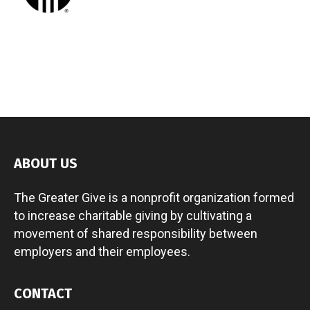
ABOUT US
The Greater Give is a nonprofit organization formed
to increase charitable giving by cultivating a
movement of shared responsibility between
employers and their employees.
CONTACT