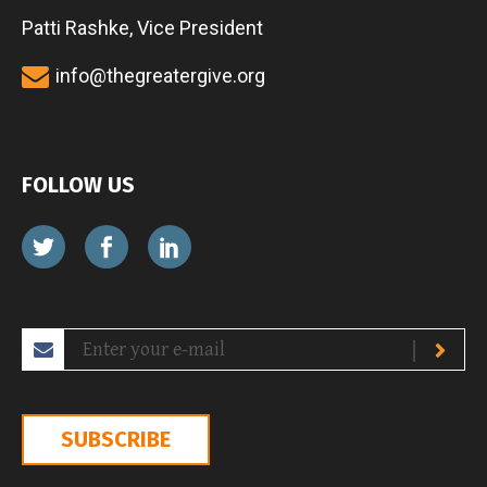
Patti Rashke, Vice President
info@thegreatergive.org
FOLLOW US