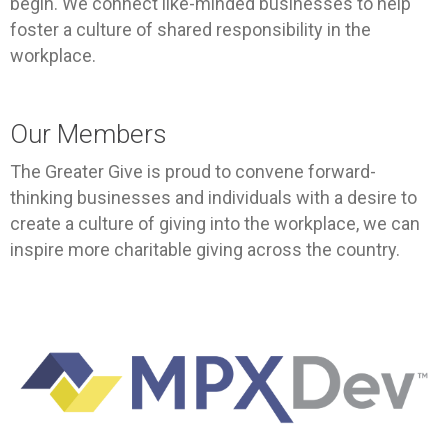
begin. We connect like-minded businesses to help
foster a culture of shared responsibility in the
workplace.
Our Members
The Greater Give is proud to convene forward-
thinking businesses and individuals with a desire to
create a culture of giving into the workplace, we can
inspire more charitable giving across the country.