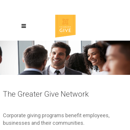
The Greater Give Network
Corporate giving programs benefit employees,
businesses and their communities.