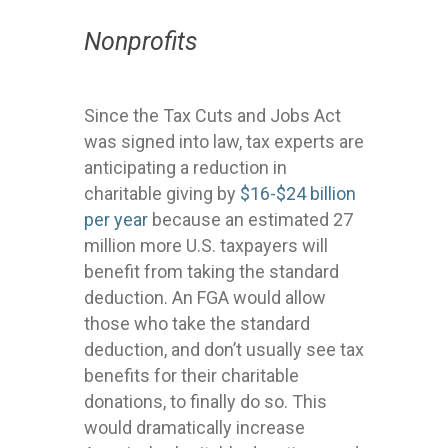
Nonprofits
Since the Tax Cuts and Jobs Act
was signed into law, tax experts are
anticipating a reduction in
charitable giving by
$16-$24 billion
per year
because an estimated 27
million more U.S. taxpayers will
benefit from taking the standard
deduction. An FGA would allow
those who take the standard
deduction, and don’t usually see tax
benefits for their charitable
donations, to finally do so. This
would dramatically increase