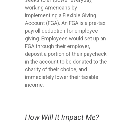
working Americans by
implementing a Flexible Giving
Account (FGA). An FGA is a pre-tax
payroll deduction for employee
giving. Employees would set up an
FGA through their employer,
deposit a portion of their paycheck
in the account to be donated to the
charity of their choice, and
immediately lower their taxable
income.
How Will It Impact Me?