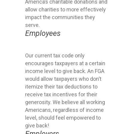
America’s charitable donations and
allow charities to more effectively
impact the communities they
serve.
Employees
Our current tax code only
encourages taxpayers at a certain
income level to give back. An FGA
would allow taxpayers who don’t
itemize their tax deductions to
receive tax incentives for their
generosity. We believe all working
Americans, regardless of income
level, should feel empowered to
give back!
Employers