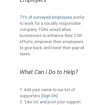
71% of surveyed employees
prefer
to work for a socially responsible
company. FGAs would allow
businesses to enhance their CSR
efforts, empower their employees
to give back, and lower their payroll
taxes.
What Can I Do to Help?
Add your name to our list of
supporters [
Sign On
]
‘Like Us’ and post your support