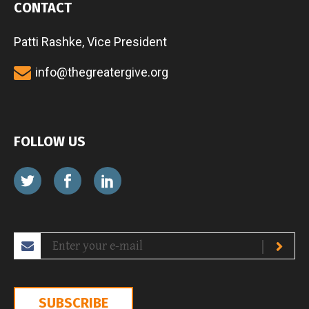
CONTACT
Patti Rashke, Vice President
info@thegreatergive.org
FOLLOW US