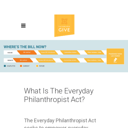
What Is The Everyday
Philanthropist Act?
The Everyday Philanthropist Act
seeks to empower everyday,