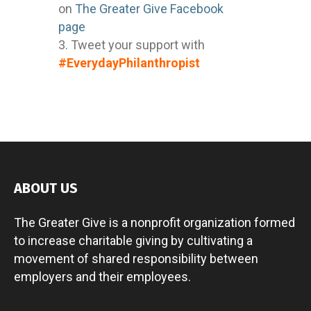
on
The Greater Give Facebook
page
Tweet your support with
#EverydayPhilanthropist
ABOUT US
The Greater Give is a nonprofit organization formed
to increase charitable giving by cultivating a
movement of shared responsibility between
employers and their employees.