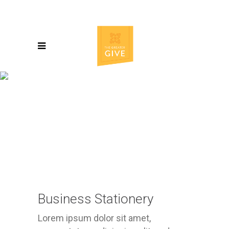
Business Stationery
Lorem ipsum dolor sit amet,