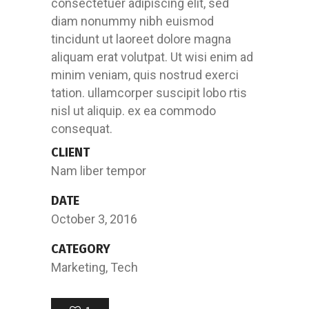
consectetuer adipiscing elit, sed
diam nonummy nibh euismod
tincidunt ut laoreet dolore magna
aliquam erat volutpat. Ut wisi enim ad
minim veniam, quis nostrud exerci
tation. ullamcorper suscipit lobo rtis
nisl ut aliquip. ex ea commodo
consequat.
CLIENT
Nam liber tempor
DATE
October 3, 2016
CATEGORY
Marketing, Tech