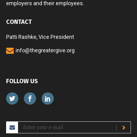
employers and their employees.
CONTACT
Patti Rashke, Vice President
info@thegreatergive.org
FOLLOW US