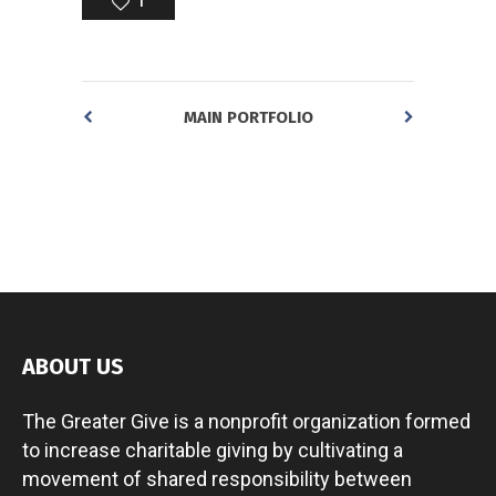
1
MAIN PORTFOLIO
ABOUT US
The Greater Give is a nonprofit organization formed
to increase charitable giving by cultivating a
movement of shared responsibility between