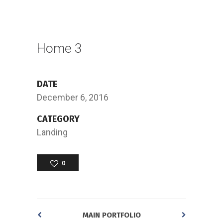
Home 3
DATE
December 6, 2016
CATEGORY
Landing
0
MAIN PORTFOLIO