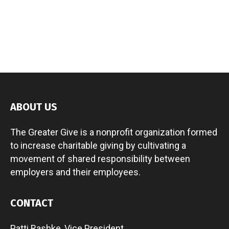
ABOUT US
The Greater Give is a nonprofit organization formed
to increase charitable giving by cultivating a
movement of shared responsibility between
employers and their employees.
CONTACT
Patti Rashke, Vice President