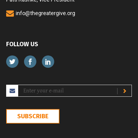
info@thegreatergive.org
FOLLOW US