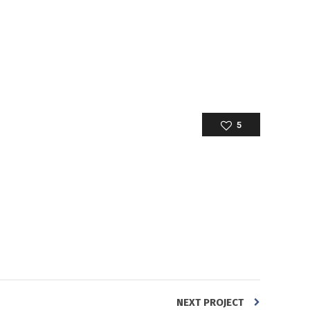
5
NEXT PROJECT