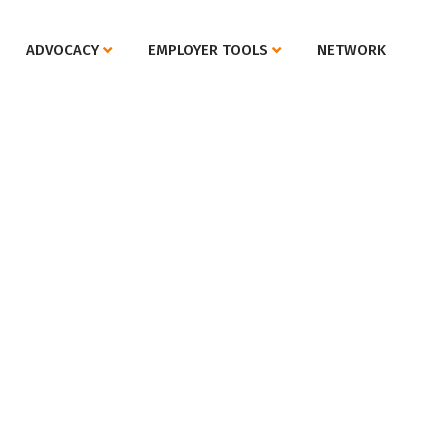
ADVOCACY
EMPLOYER TOOLS
NETWORK