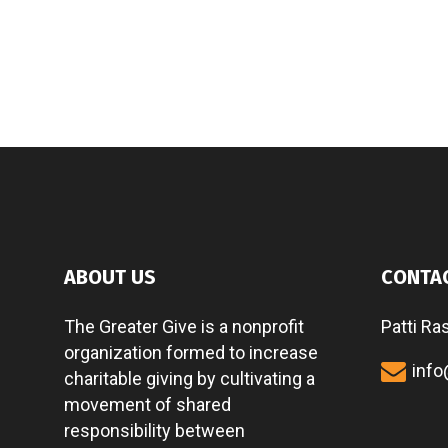
ABOUT US
CONTA
The Greater Give is a nonprofit
Patti Ra
organization formed to increase
info
charitable giving by cultivating a
movement of shared
responsibility between