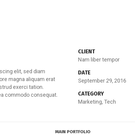
CLIENT
Nam liber tempor
cing elit, sed diam
DATE
ore magna aliquam erat
September 29, 2016
trud exerci tation.
CATEGORY
 ex ea commodo consequat.
Marketing, Tech
MAIN PORTFOLIO