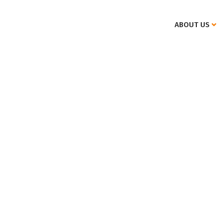
ABOUT US
Specifics of international private law.