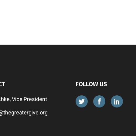
CT
FOLLOW US
shke, Vice President
@thegreatergive.org