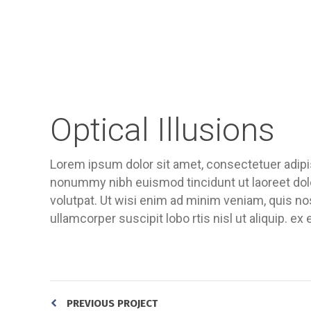
Optical Illusions
Lorem ipsum dolor sit amet, consectetuer adipis
nonummy nibh euismod tincidunt ut laoreet dol
volutpat. Ut wisi enim ad minim veniam, quis nos
ullamcorper suscipit lobo rtis nisl ut aliquip.
PREVIOUS PROJECT