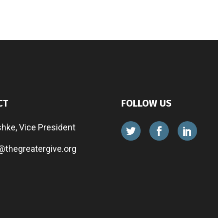
CT
FOLLOW US
shke, Vice President
@thegreatergive.org