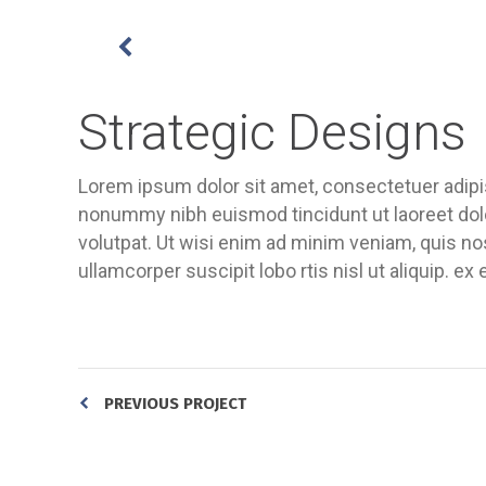
Strategic Designs
Lorem ipsum dolor sit amet, consectetuer adipis
nonummy nibh euismod tincidunt ut laoreet dol
volutpat. Ut wisi enim ad minim veniam, quis nos
ullamcorper suscipit lobo rtis nisl ut aliquip.
PREVIOUS PROJECT