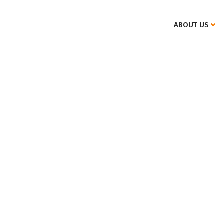
ABOUT US
Specifics of international private law.