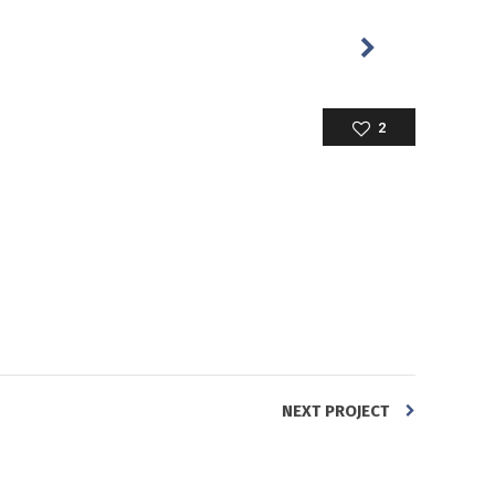
2
NEXT PROJECT