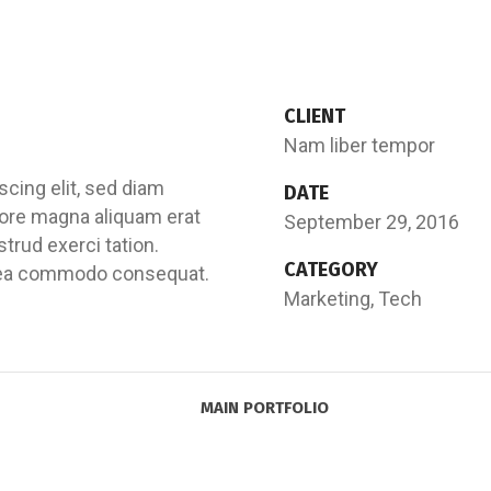
CLIENT
Nam liber tempor
cing elit, sed diam
DATE
ore magna aliquam erat
September 29, 2016
trud exerci tation.
CATEGORY
 ex ea commodo consequat.
Marketing, Tech
MAIN PORTFOLIO