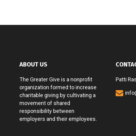
ABOUT US
CONTA
The Greater Give is a nonprofit
Patti Ra
organization formed to increase
info
charitable giving by cultivating a
movement of shared
responsibility between
employers and their employees.