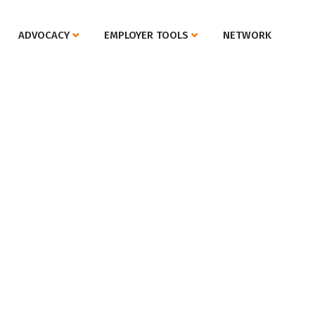
ADVOCACY
EMPLOYER TOOLS
NETWORK