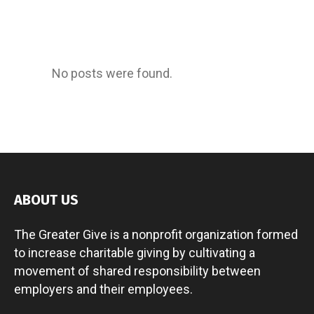
No posts were found.
ABOUT US
The Greater Give is a nonprofit organization formed
to increase charitable giving by cultivating a
movement of shared responsibility between
employers and their employees.