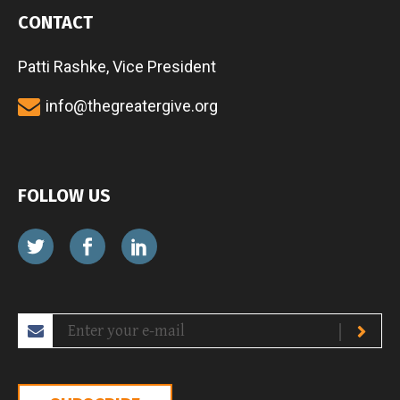
CONTACT
Patti Rashke, Vice President
info@thegreatergive.org
FOLLOW US