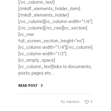
[/vc_column_text]
[/mkdf_elements_holder_item]
[/mkdf_elements_holder]
[/vc_column][vc_column width="1/6"]
[/vc_column][/vc_row][vc_section]
[vc_row
full_screen_section_height="no"]
[vc_column width="1/4"][/vc_column]
[vc_column width="1/2"]
[vc_empty_space]
[vc_column_text]links to documents,
posts, pages etc...
READ POST
by
eapaloo
0