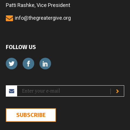
Patti Rashke, Vice President
info@thegreatergive.org
FOLLOW US