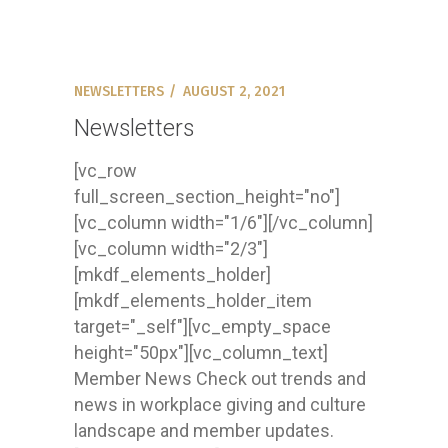
NEWSLETTERS
AUGUST 2, 2021
Newsletters
[vc_row
full_screen_section_height="no"]
[vc_column width="1/6"][/vc_column]
[vc_column width="2/3"]
[mkdf_elements_holder]
[mkdf_elements_holder_item
target="_self"][vc_empty_space
height="50px"][vc_column_text]
Member News Check out trends and
news in workplace giving and culture
landscape and member updates.