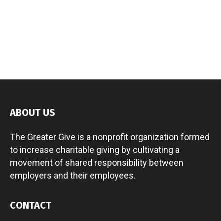
ABOUT US
The Greater Give is a nonprofit organization formed
to increase charitable giving by cultivating a
movement of shared responsibility between
employers and their employees.
CONTACT