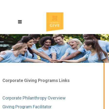
Corporate Giving Programs Links
Corporate Philanthropy Overview
Giving Program Facilitator