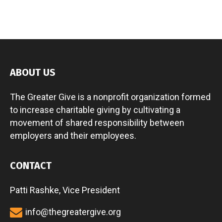
ABOUT US
The Greater Give is a nonprofit organization formed
to increase charitable giving by cultivating a
movement of shared responsibility between
employers and their employees.
CONTACT
Patti Rashke, Vice President
info@thegreatergive.org