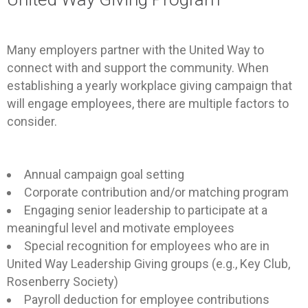
Many employers partner with the United Way to
connect with and support the community. When
establishing a yearly workplace giving campaign that
will engage employees, there are multiple factors to
consider.
Annual campaign goal setting
Corporate contribution and/or matching program
Engaging senior leadership to participate at a
meaningful level and motivate employees
Special recognition for employees who are in
United Way Leadership Giving groups (e.g., Key Club,
Rosenberry Society)
Payroll deduction for employee contributions