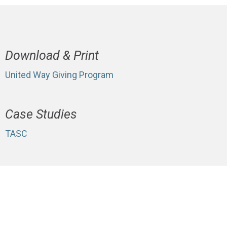
Download & Print
United Way Giving Program
Case Studies
TASC