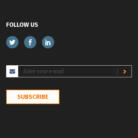
FOLLOW US