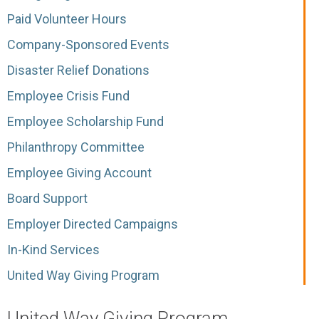
Paid Volunteer Hours
Company-Sponsored Events
Disaster Relief Donations
Employee Crisis Fund
Employee Scholarship Fund
Philanthropy Committee
Employee Giving Account
Board Support
Employer Directed Campaigns
In-Kind Services
United Way Giving Program
United Way Giving Program