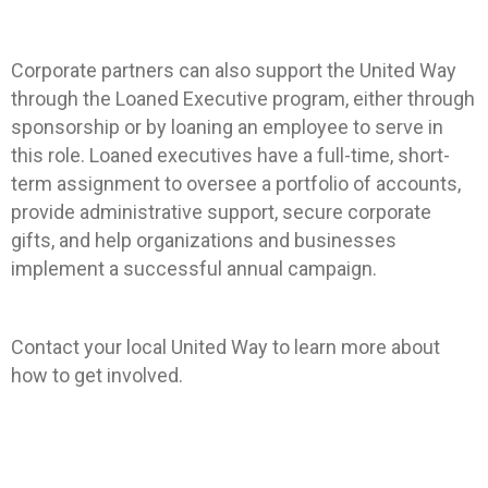
Corporate partners can also support the United Way
through the Loaned Executive program, either through
sponsorship or by loaning an employee to serve in
this role. Loaned executives have a full-time, short-
term assignment to oversee a portfolio of accounts,
provide administrative support, secure corporate
gifts, and help organizations and businesses
implement a successful annual campaign.
Contact your local United Way to learn more about
how to get involved.